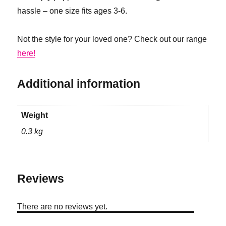
hassle – one size fits ages 3-6.
Not the style for your loved one? Check out our range
here!
Additional information
Weight
0.3 kg
Reviews
There are no reviews yet.