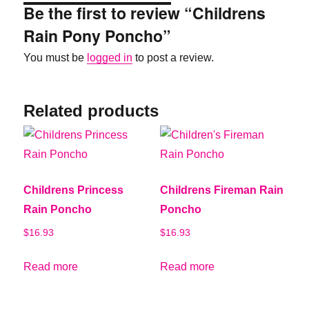
Be the first to review “Childrens
Rain Pony Poncho”
You must be
logged in
to post a review.
Related products
Childrens Princess
Childrens Fireman Rain
Rain Poncho
Poncho
$
16.93
$
16.93
Read more
Read more