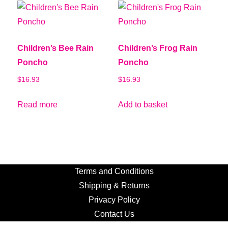
Children’s Bee Rain
Children’s Frog Rain
Poncho
Poncho
$
16.93
$
16.93
Read more
Add to basket
Terms and Conditions
Shipping & Returns
Privacy Policy
Contact Us