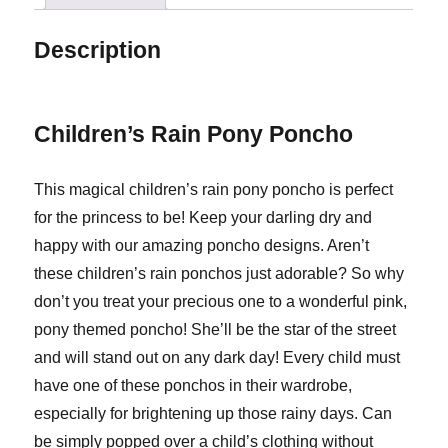
Description
Children’s Rain Pony Poncho
This magical children’s rain pony poncho is perfect
for the princess to be! Keep your darling dry and
happy with our amazing poncho designs. Aren’t
these children’s rain ponchos just adorable? So why
don’t you treat your precious one to a wonderful pink,
pony themed poncho! She’ll be the star of the street
and will stand out on any dark day! Every child must
have one of these ponchos in their wardrobe,
especially for brightening up those rainy days. Can
be simply popped over a child’s clothing without