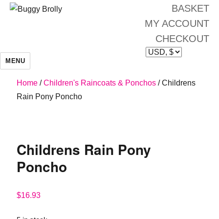
BASKET
MY ACCOUNT
CHECKOUT
MENU
Home
/
Children's Raincoats & Ponchos
/ Childrens
Rain Pony Poncho
Childrens Rain Pony
Poncho
$
16.93