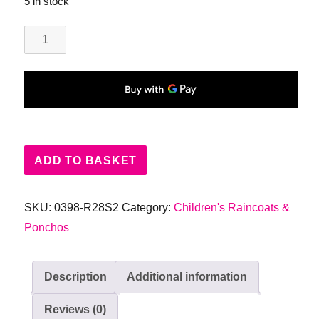
5 in stock
Childrens
Rain
Pony
Poncho
quantity
ADD TO BASKET
SKU:
0398-R28S2
Category:
Children's Raincoats &
Ponchos
Description
Additional information
Reviews (0)