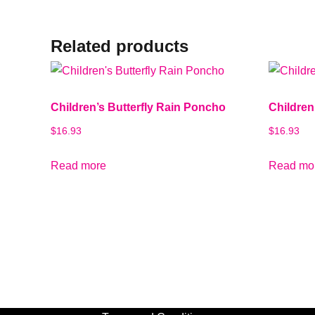
Related products
Children’s Butterfly Rain Poncho
Childre
$
16.93
$
16.93
Read more
Read mo