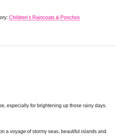
ory:
Children's Raincoats & Ponchos
e, especially for brightening up those rainy days.
 on a voyage of stormy seas, beautiful islands and