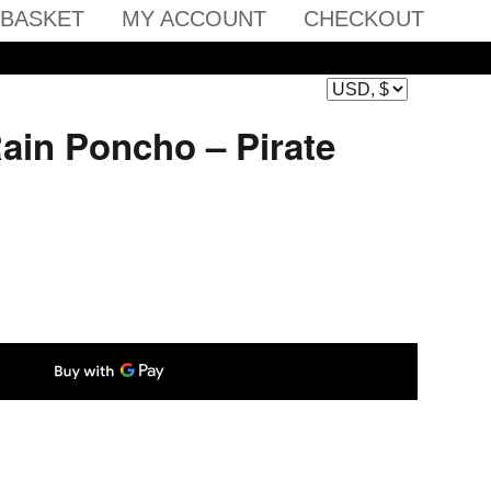
BASKET
MY ACCOUNT
CHECKOUT
ain Poncho – Pirate