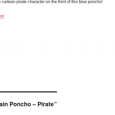
 cartoon pirate character on the front of this blue poncho!
re!
Rain Poncho – Pirate”