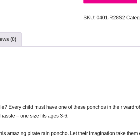
SKU:
0401-R28S2
Categ
ews (0)
ble? Every child must have one of these ponchos in their wardrob
hassle – one size fits ages 3-6.
this amazing pirate rain poncho. Let their imagination take them