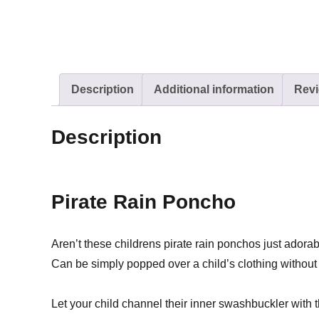
Description
Additional information
Revi
Description
Pirate Rain Poncho
Aren’t these childrens pirate rain ponchos just adora
Can be simply popped over a child’s clothing without 
Let your child channel their inner swashbuckler with 