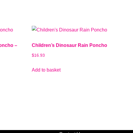
Poncho –
Children’s Dinosaur Rain Poncho
$
16.93
Add to basket