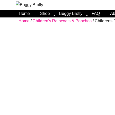
Home
Shop
Buggy Brolly
FAQ
Ab
Home
/
Children's Raincoats & Ponchos
/ Childrens 