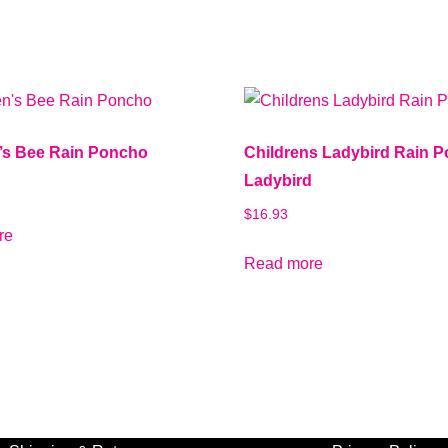
n’s Bee Rain Poncho
Childrens Ladybird Rain 
Ladybird
$
16.93
re
Read more