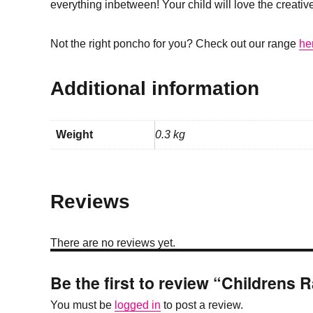
everything inbetween! Your child will love the creative
Not the right poncho for you? Check out our range
he
Additional information
Weight
0.3 kg
Reviews
There are no reviews yet.
Be the first to review “Childrens 
You must be
logged in
to post a review.