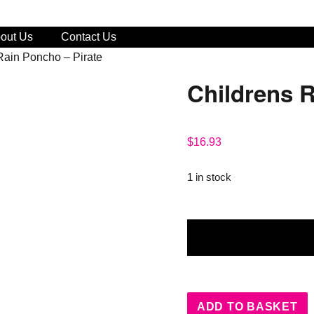
out Us
Contact Us
Rain Poncho – Pirate
Childrens R
$
16.93
1 in stock
Childrens
Rain
Poncho
-
Pirate
ADD TO BASKET
quantity