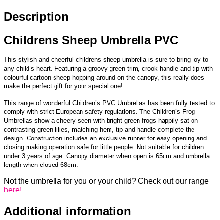
Description
About Us
Contact Us
Childrens Sheep Umbrella PVC
This stylish and cheerful childrens sheep umbrella is sure to bring joy to
any child’s heart. Featuring a groovy green trim, crook handle and tip with
colourful cartoon sheep hopping around on the canopy, this really does
make the perfect gift for your special one!
This range of wonderful Children’s PVC Umbrellas has been fully tested to
comply with strict European safety regulations. The Children’s Frog
Umbrellas show a cheery seen with bright green frogs happily sat on
contrasting green lilies, matching hem, tip and handle complete the
design. Construction includes an exclusive runner for easy opening and
closing making operation safe for little people. Not suitable for children
under 3 years of age. Canopy diameter when open is 65cm and umbrella
length when closed 68cm.
Not the umbrella for you or your child? Check out our range
here!
Additional information