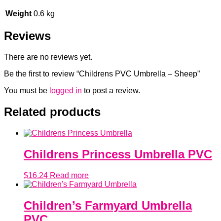
Weight
0.6 kg
Reviews
There are no reviews yet.
Be the first to review “Childrens PVC Umbrella – Sheep”
You must be
logged in
to post a review.
Related products
Childrens Princess Umbrella PVC
$
16.24
Read more
Children’s Farmyard Umbrella
PVC