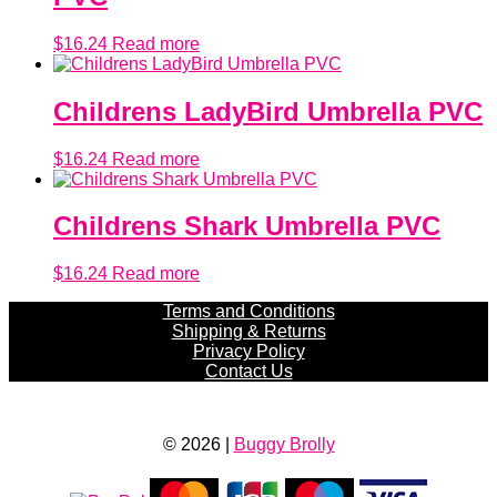
$
16.24
Read more
Childrens LadyBird Umbrella PVC
$
16.24
Read more
Childrens Shark Umbrella PVC
$
16.24
Read more
Terms and Conditions
Shipping & Returns
Privacy Policy
Contact Us
© 2026 |
Buggy Brolly