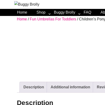
Home
Shop
Buggy Brolly
FAQ
Ab
Home
/
Fun Umbrellas For Toddlers
/ Children’s Po
Description
Additional information
Revi
Description