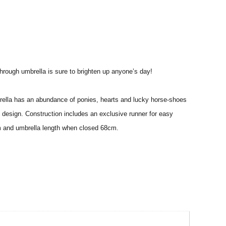
 through umbrella is sure to brighten up anyone’s day!
brella has an abundance of ponies, hearts and lucky horse-shoes
e design. Construction includes an exclusive runner for easy
cm and umbrella length when closed 68cm.