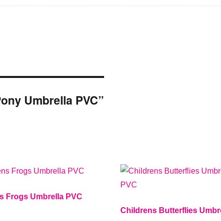
s Pony Umbrella PVC”
ns Frogs Umbrella PVC
Childrens Butterflies Umbr