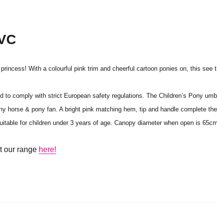
PVC
le princess! With a colourful pink trim and cheerful cartoon ponies on, this see
ted to comply with strict European safety regulations. The Children’s Pony um
 any horse & pony fan. A bright pink matching hem, tip and handle complete th
t suitable for children under 3 years of age. Canopy diameter when open is 65
ut our range
here!