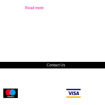
Read more
Contact Us