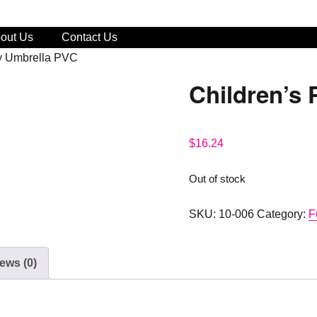
out Us
Contact Us
ny Umbrella PVC
Children’s
$
16.24
Out of stock
SKU:
10-006
Category:
F
ews (0)