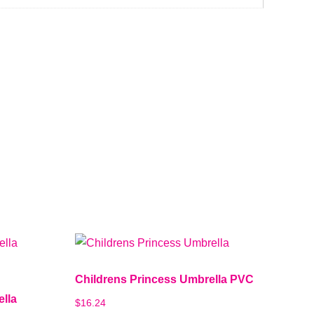
Childrens Princess Umbrella PVC
ella
$
16.24