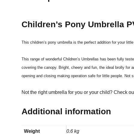
Children’s Pony Umbrella 
This children’s pony umbrella is the perfect addition for your litt
This range of wonderful Children’s Umbrellas has been fully tes
covering the canopy. Bright, cheery and fun, the ideal brolly for
opening and closing making operation safe for little people. No
Not the right umbrella for you or your child? Check o
Additional information
Weight
0.6 kg