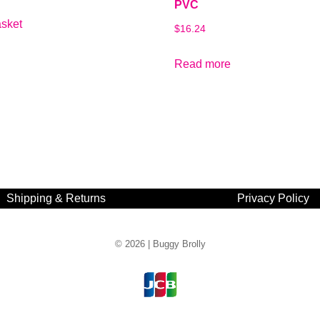
PVC
asket
$
16.24
Read more
Shipping & Returns
Privacy Policy
© 2026 |
Buggy Brolly