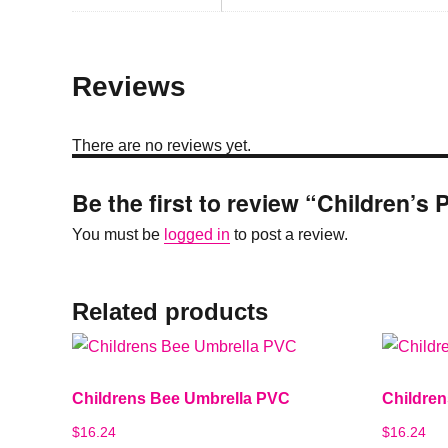
Reviews
There are no reviews yet.
Be the first to review “Children’
You must be
logged in
to post a review.
Related products
Childrens Bee Umbrella PVC
Childre
$
16.24
$
16.24