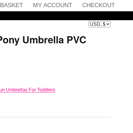
BASKET
MY ACCOUNT
CHECKOUT
 Pony Umbrella PVC
un Umbrellas For Toddlers