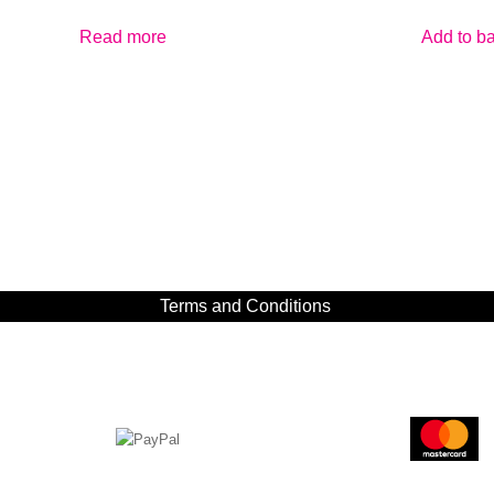
Read more
Add to b
Terms and Conditions