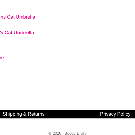
’s Cat Umbrella
re
Shipping & Returns
Privacy Policy
© 2026 |
Buggy Brolly