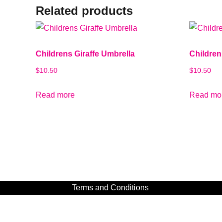
Related products
Childrens Giraffe Umbrella
Children
$
10.50
$
10.50
Read more
Read mo
Terms and Conditions