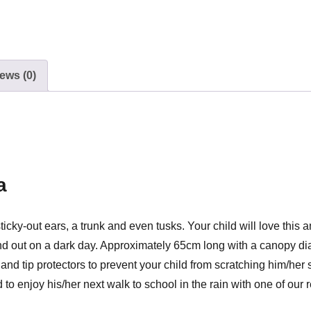
ews (0)
a
ky-out ears, a trunk and even tusks. Your child will love this am
and out on a dark day. Approximately 65cm long with a canopy di
 tip protectors to prevent your child from scratching him/her s
to enjoy his/her next walk to school in the rain with one of our r