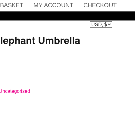
BASKET
MY ACCOUNT
CHECKOUT
Elephant Umbrella
Uncategorised