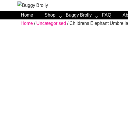
Home
Shop
Buggy Brolly
FAQ
Ab
Home
/
Uncategorised
/ Childrens Elephant Umbrell