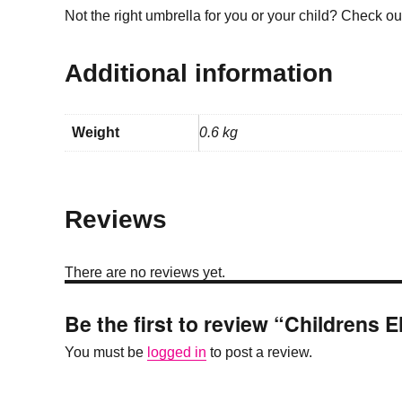
Not the right umbrella for you or your child? Check o
Additional information
Weight
0.6 kg
Reviews
There are no reviews yet.
Be the first to review “Childrens 
You must be
logged in
to post a review.