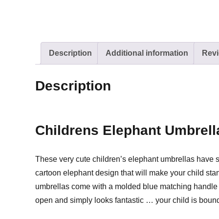
Description
Additional information
Revi
Description
Childrens Elephant Umbrell
These very cute children’s elephant umbrellas have stic
cartoon elephant design that will make your child st
umbrellas come with a molded blue matching handle and
open and simply looks fantastic … your child is bound 