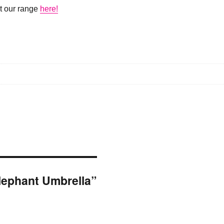
ut our range
here!
Elephant Umbrella”