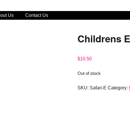
out Us
Contact Us
a
Childrens 
$
10.50
Out of stock
SKU:
Safari-E
Category: