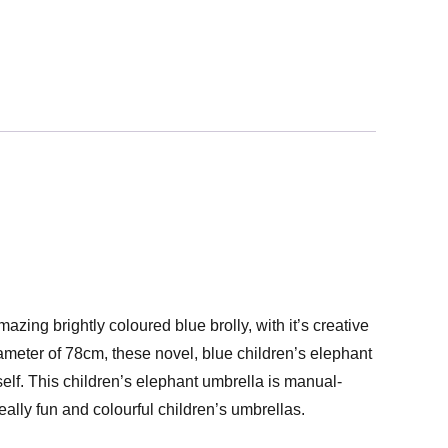
azing brightly coloured blue brolly, with it’s creative
ameter of 78cm, these novel, blue children’s elephant
elf. This children’s elephant umbrella is manual-
eally fun and colourful children’s umbrellas.